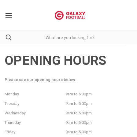
OPENING HOURS
Please see our opening hours below:
Monday
9am to 5:00pm
Tuesday
9am to 5:00pm
Wednesday
9am to 5:00pm
Thursday
9am to 5:00pm
Friday
9am to 5:00pm