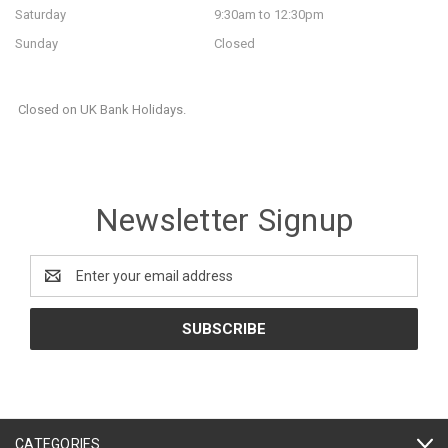
Saturday
9:30am to 12:30pm
Sunday
Closed
Closed on UK Bank Holidays.
Newsletter Signup
Email
Address
CATEGORIES