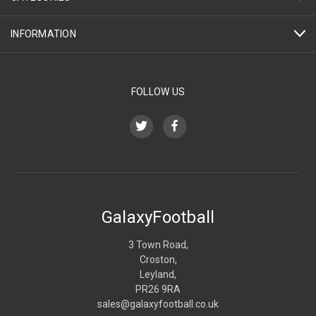
INFORMATION
FOLLOW US
GalaxyFootball
3 Town Road,
Croston,
Leyland,
PR26 9RA
sales@galaxyfootball.co.uk