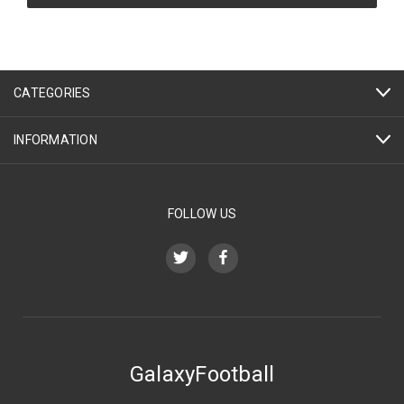
CATEGORIES
INFORMATION
FOLLOW US
GalaxyFootball