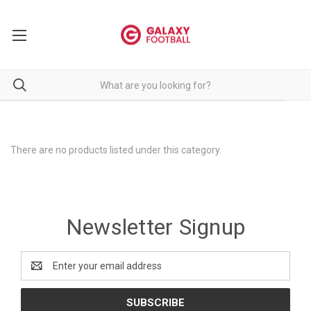
There are no products listed under this category.
Newsletter Signup
Email
Address