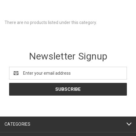
There are no products listed under this category.
Newsletter Signup
Email
Address
CATEGORIES