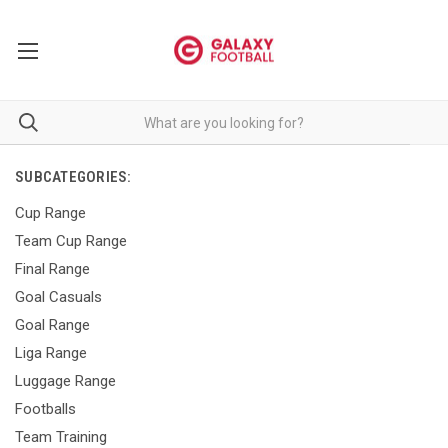
SUBCATEGORIES:
Cup Range
Team Cup Range
Final Range
Goal Casuals
Goal Range
Liga Range
Luggage Range
Footballs
Team Training