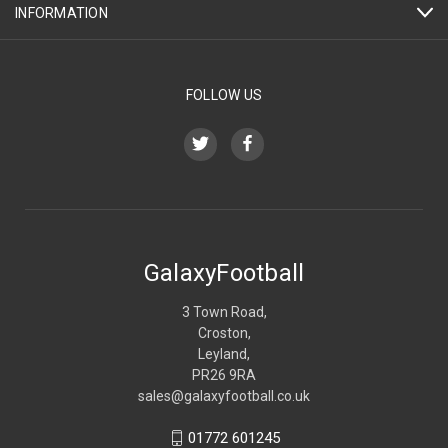
INFORMATION
FOLLOW US
GalaxyFootball
3 Town Road,
Croston,
Leyland,
PR26 9RA
sales@galaxyfootball.co.uk
01772 601245