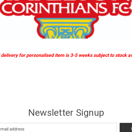
delivery for personalised item is 3-5 weeks subject to stock ava
Newsletter Signup