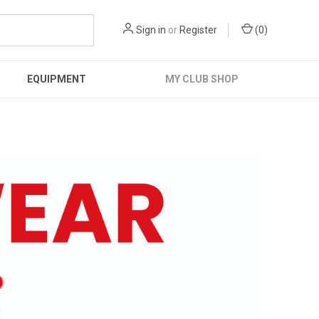
Sign in
or
Register
(
0
)
EQUIPMENT
MY CLUB SHOP