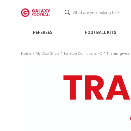
REFEREES
FOOTBALL KITS
Home
My Club Shop
Tarleton Corinthians FC
Trainingwea