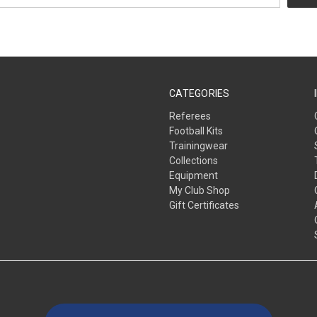
CATEGORIES
Referees
Football Kits
Trainingwear
Collections
Equipment
My Club Shop
Gift Certificates