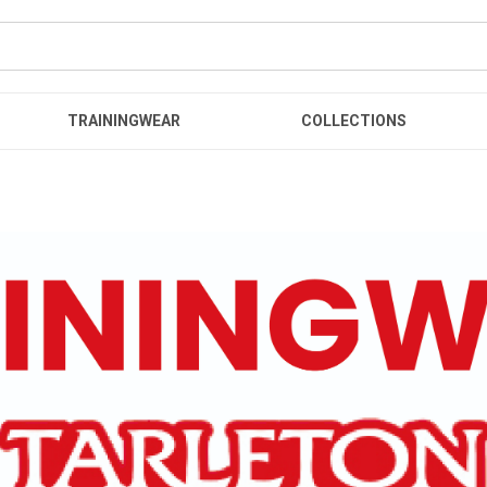
TRAININGWEAR
COLLECTIONS
r