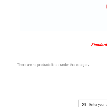
Standard 
There are no products listed under this category.
Email
Address