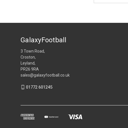
GalaxyFootball
3 Town Road,
Croston,
Leyland,
PR26 9RA
sales@galaxyfootball.co.uk
01772 601245