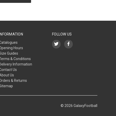
INFORMATION
FOLLOW US
Catalogues
Opening Hours
Size Guides
Terms & Conditions
Delivery Information
Contact Us
About Us
Orders & Returns
Sitemap
© 2026 GalaxyFootball